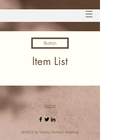
Button
Item List
home
©2023 by Vitality Holistic Healing