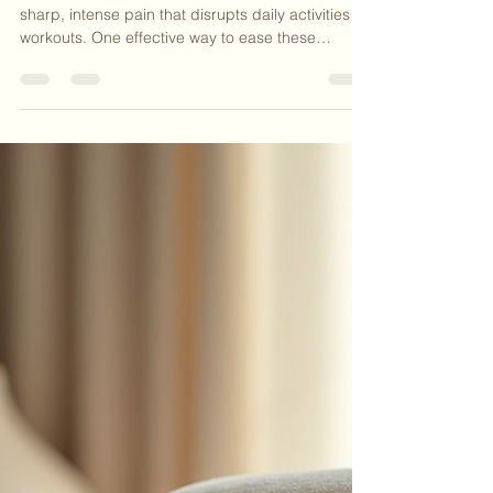
Nicki Lathem
Apr 14
3 min read
Effective Strategies to Relieve
Muscle Cramps by Flexing
Antagonistic Muscles
Muscle cramps can strike suddenly and cause
sharp, intense pain that disrupts daily activities or
workouts. One effective way to ease these
cramps is by flexing the antagonistic muscle—the
muscle that opposes the one experiencing the
cramp. This technique helps relax the cramped
muscle and restore normal function quickly.
Understanding how and why this works can
empower you to manage cramps more effectively
whenever they occur. Relieving a calf muscle
cramp by flexing the shi