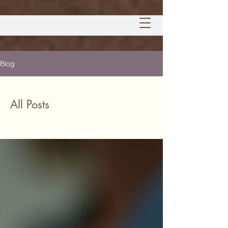
Blog
All Posts