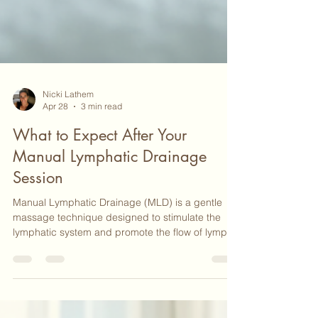
Nicki Lathem
Apr 28
3 min read
What to Expect After Your
Manual Lymphatic Drainage
Session
Manual Lymphatic Drainage (MLD) is a gentle
massage technique designed to stimulate the