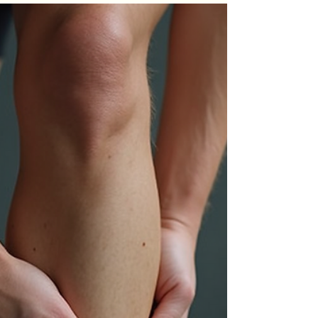
Sciatica Pain Naturally
Sciatica pain can disrupt daily life, making simple
movements uncomfortable or even unbearable.
This pain, caused by irritation or compression of
the sciatic nerve, often radiates from the lower
back down through the legs. While medical
treatments are available, many people seek
natural ways to ease their discomfort. This post
explores practical, effective techniques to relieve
sciatica pain without relying on medications or
invasive procedures. Gentle lower back stretches
to