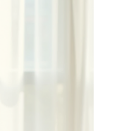
lymphatic system and promote the flow of lymph
fluid. Many people seek MLD for relief from
swelling, detoxification, or to support healing after
surgery or injury. If you have recently had a
session or are considering one, understanding
what happens afterward can help you get the
most benefit and avoid surprises. Therapist
performing manual lymphatic drainage on arm
Therapist performing ma