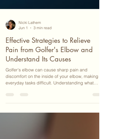
Nicki Lathem
Jun 1
3 min read
Effective Strategies to Relieve
Pain from Golfer's Elbow and
Understand Its Causes
Golfer's elbow can cause sharp pain and
discomfort on the inside of your elbow, making
everyday tasks difficult. Understanding what
golfer's elbow is and how to relieve its pain can
help you regain comfort and function. This post
explains the condition clearly and offers practical
strategies to ease the pain and support healing.