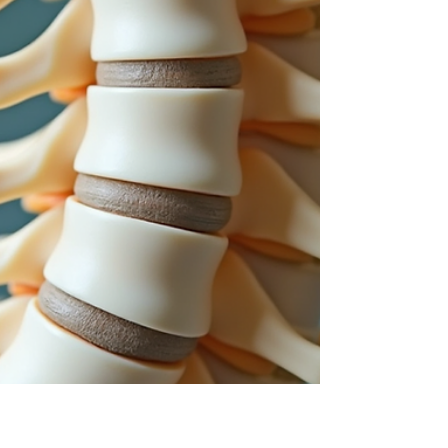
relief. This post explores effective massage
techniques and practical advice to help ease
neck pain and improve mobility. Understanding
Massage for Neck Discomfort Massage for neck
discomfort involves manipulating the soft tissues
around the neck