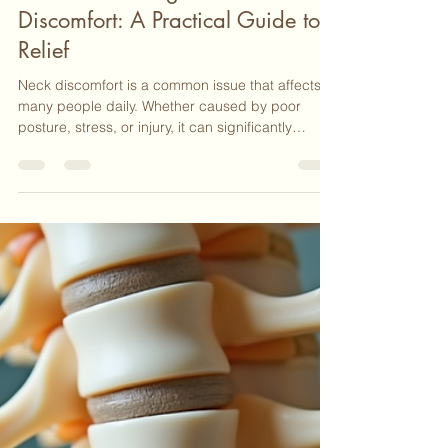
Nicki Lathem
Apr 7
4 min read
Effective Massage for Neck
Discomfort: A Practical Guide to
Relief
Neck discomfort is a common issue that affects
many people daily. Whether caused by poor
posture, stress, or injury, it can significantly
reduce quality of life. Over the years, I have seen
how targeted massage can provide meaningful