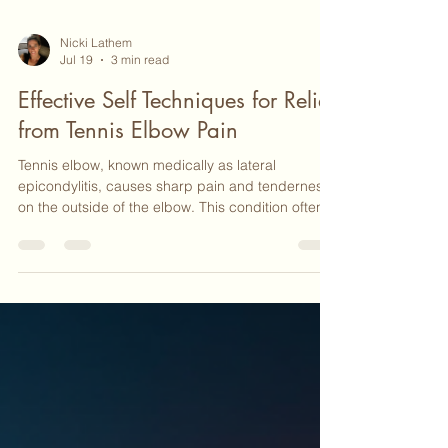
Nicki Lathem
Jul 19
3 min read
Effective Self Techniques for Relief
from Tennis Elbow Pain
Tennis elbow, known medically as lateral
epicondylitis, causes sharp pain and tenderness
on the outside of the elbow. This condition often
results from repetitive arm and wrist motions, not
just from playing tennis but also from everyday
activities like typing, lifting, or using tools. If you
are dealing with this discomfort, you might be
searching for ways to ease the pain without
immediately turning to medication or surgery.
Fortunately, there are several self-help techniqu