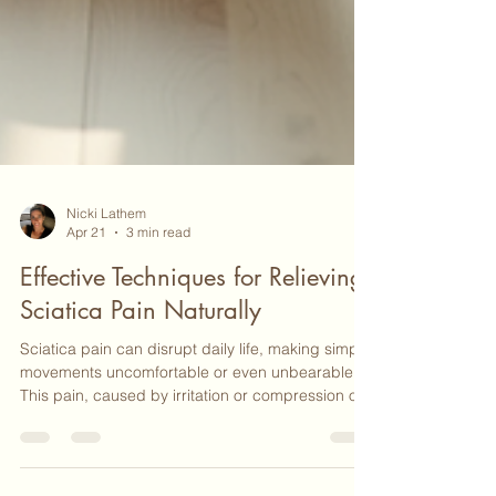
Nicki Lathem
Apr 21
3 min read
Effective Techniques for Relieving