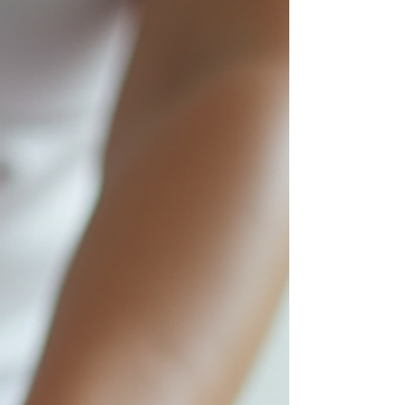
Inner elbow pain area typical of golfer's elbow
What Is Golfer's Elbow? Golfer's elbow, medically
known as medial epicondylitis, is a condition
where